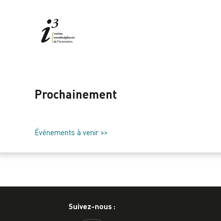
Prochainement
Événements à venir >>
Suivez-nous :