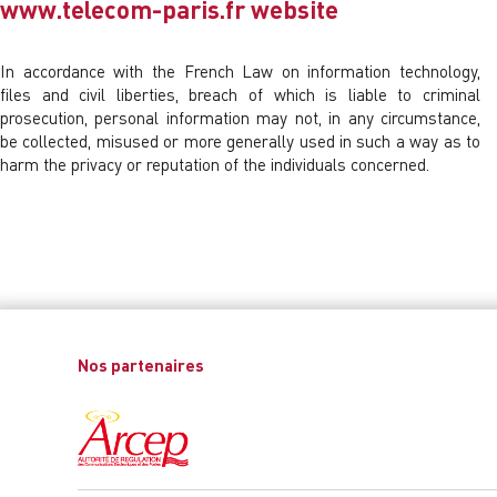
www.telecom-paris.fr website
In accordance with the French Law on information technology,
files and civil liberties, breach of which is liable to criminal
prosecution, personal information may not, in any circumstance,
be collected, misused or more generally used in such a way as to
harm the privacy or reputation of the individuals concerned.
Nos partenaires