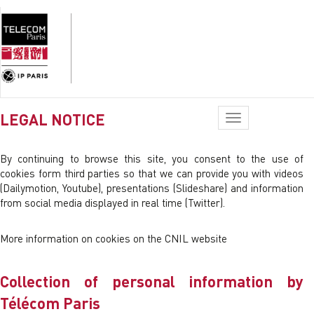
LEGAL NOTICE
Toggle
navigation
By continuing to browse this site, you consent to the use of
cookies form third parties so that we can provide you with videos
(Dailymotion, Youtube), presentations (Slideshare) and information
from social media displayed in real time (Twitter).
More information on cookies on the CNIL website
Collection of personal information by
Télécom Paris