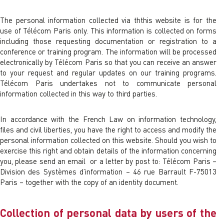
The personal information collected via ththis website is for the
use of Télécom Paris only. This information is collected on forms
including those requesting documentation or registration to a
conference or training program. The information will be processed
electronically by Télécom Paris so that you can receive an answer
to your request and regular updates on our training programs.
Télécom Paris undertakes not to communicate personal
information collected in this way to third parties.
In accordance with the French Law on information technology,
files and civil liberties, you have the right to access and modify the
personal information collected on this website. Should you wish to
exercise this right and obtain details of the information concerning
you, please send an email or a letter by post to: Télécom Paris –
Division des Systèmes d’information – 46 rue Barrault F-75013
Paris – together with the copy of an identity document.
Collection of personal data by users of the